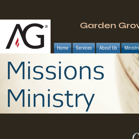
Garden Gro
Home
Services
About Us
Ministr
C