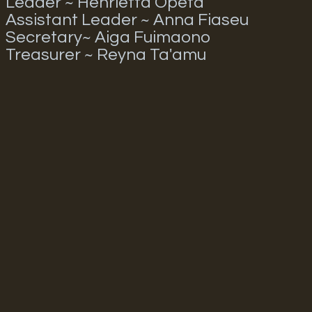
Leader ~ Henrietta Opeta
Assistant Leader ~ Anna Fiaseu
Secretary~ Aiga Fuimaono
Treasurer ~ Reyna Ta'amu