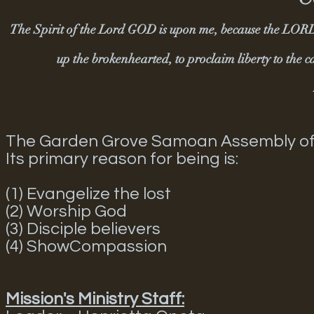
The Spirit of the Lord GOD is upon me, because the LORD 
up the brokenhearted, to proclaim liberty to the 
The Garden Grove Samoan Assembly of God
Its primary reason for being is:
(1) Evangelize the lost
(2) Worship God
(3) Disciple believers
(4) ShowCompassion
Mission's Ministry Staff: